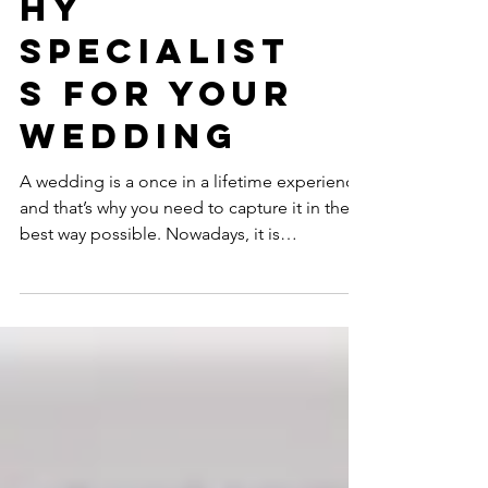
Photograp
hy
Specialist
s for your
Wedding
A wedding is a once in a lifetime experience,
and that’s why you need to capture it in the
best way possible. Nowadays, it is
prevalent...