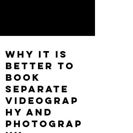
Why it is
better to
book
separate
Videograp
hy and