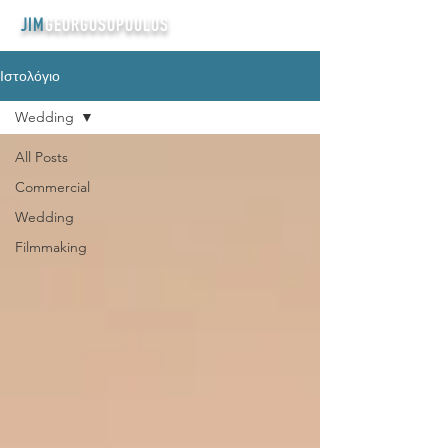
JIM
GEORGOSOPOULOS
Ιστολόγιο
Wedding
All Posts
Commercial
Wedding
Filmmaking