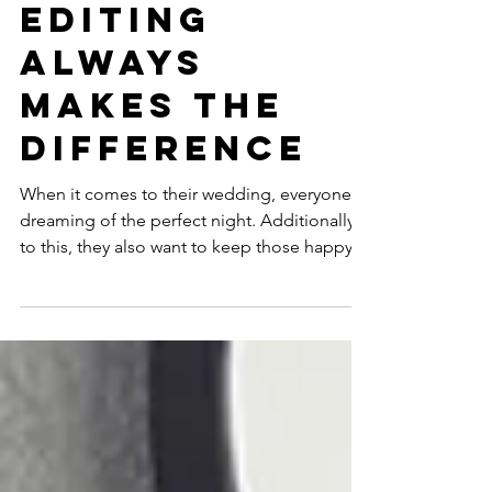
wedding
video
editing
always
makes the
difference
When it comes to their wedding, everyone is
dreaming of the perfect night. Additionally
to this, they also want to keep those happy...